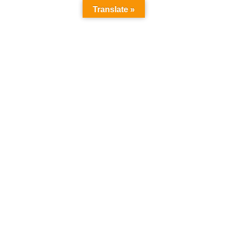
Translate »
info@ultimateuniversity.org
Login
/
Register
Home
All Courses
Courses
FACULTY OF PURE AND APPLIED SCIENCE
FACULTY OF PURE AND
APPLIED SCIENCE